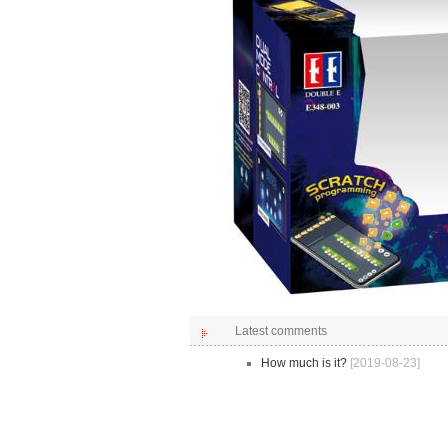
Latest comments
How much is it?
[2019-08-23]