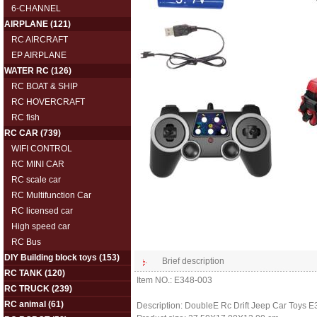
6-CHANNEL
AIRPLANE
(121)
RC AIRCRAFT
EP AIRPLANE
WATER RC
(126)
RC BOAT & SHIP
RC HOVERCRAFT
RC fish
RC CAR
(739)
WIFI CONTROL
RC MINI CAR
RC scale car
RC Multifunction Car
RC licensed car
High speed car
RC Bus
DIY Building block toys
(153)
Brief description
RC TANK
(120)
Item NO.: E348-003
RC TRUCK
(239)
RC animal
(61)
Description: DoubleE Rc Drift Jeep Car Toys 