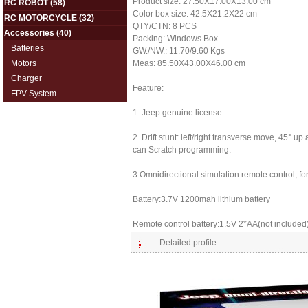
Product size: 27.50X17.00X13.00 cm
RC ROBOT
(58)
Color box size: 42.5X21.2X22 cm
RC MOTORCYCLE
(32)
QTY/CTN: 8 PCS
Accessories
(40)
Packing: Windows Box
Batteries
GW./NW.: 11.70/9.60 Kgs
Motors
Meas: 85.50X43.00X46.00 cm
Charger
Feature:
FPV System
1. Jeep genuine license.
2. Drift stunt: left/right transverse move, 45°
can Scratch programming.
3.Omnidirectional simulation remote control, fo
Battery:3.7V 1200mah lithium battery
Remote control battery:1.5V 2*AA(not included
Detailed profile