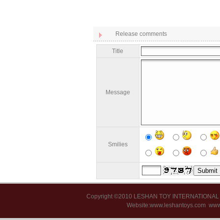
Release comments
Title
Message
Smilies
Copyright ©2010 LESHAN TOY INTERNATIONA
Website:www.leshantoys.com
www