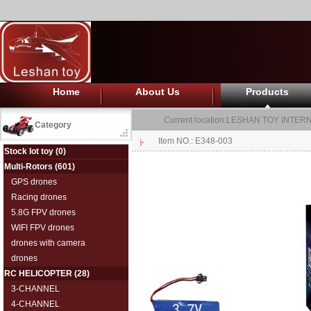
Home
About Us
Products
Current location:
LESHAN TOY INTERN
Category
Item NO.: E348-003
Stock lot toy
(0)
Multi-Rotors
(601)
GPS drones
Racing drones
5.8G FPV drones
WIFI FPV drones
drones with camera
drones
RC HELICOPTER
(28)
3-CHANNEL
4-CHANNEL