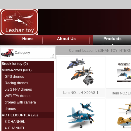
Home
About Us
Products
Current location:
LESHAN TOY INTERN
Category
Stock lot toy
(0)
Multi-Rotors
(601)
GPS drones
Racing drones
5.8G FPV drones
Item NO.: LH-X90AS-1
Item NO.:
WIFI FPV drones
drones with camera
drones
RC HELICOPTER
(28)
3-CHANNEL
4-CHANNEL