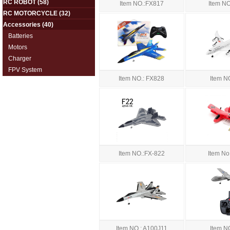
RC ROBOT
(58)
Item NO.:FX817
Item N
RC MOTORCYCLE
(32)
Accessories
(40)
Batteries
Motors
Charger
FPV System
Item NO.: FX828
Item N
Item NO.:FX-822
Item No
Item NO.: A100J11
Item N