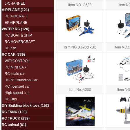
6-CHANNEL
Item NO.: A500
Item N
AIRPLANE
(121)
RC AIRCRAFT
EP AIRPLANE
WATER RC
(126)
RC BOAT & SHIP
RC HOVERCRAFT
Item NO.:A190(F-18)
Item NO.:
RC fish
RC CAR
(739)
WIFI CONTROL
RC MINI CAR
RC scale car
RC Multifunction Car
RC licensed car
Item No.:A200
Item NO
High speed car
RC Bus
DIY Building block toys
(153)
RC TANK
(120)
RC TRUCK
(239)
RC animal
(61)