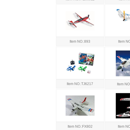
Item NO.:893
Item N
Item NO.:TJ6217
Item NO
Item NO.:FX802
Item N