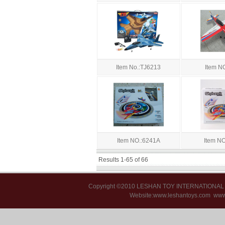
Item No.:TJ6213
Item N
Item NO.:6241A
Item N
Results 1-65 of 66
Copyright ©2010 LESHAN TOY INTERNATIONA
Website:www.leshantoys.com
www