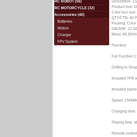
RC ROBOT
(58)
Description: 1
Product size: 
RC MOTORCYCLE
(32)
Color box size
Accessories
(40)
QTY/CTN: 40 
Batteries
Packing: Color
Motors
GW./NW.: 22.50
Meas: 66.00X4
Charger
FPV System
Function:
Full Function,1
Drifting:U-Shap
Included TPR w
Included barrie
Speed: 15KM/
Charging time:
Playing time: 
Remote control