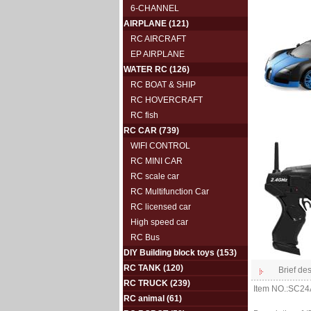
6-CHANNEL
AIRPLANE
(121)
RC AIRCRAFT
EP AIRPLANE
WATER RC
(126)
RC BOAT & SHIP
RC HOVERCRAFT
RC fish
RC CAR
(739)
WIFI CONTROL
RC MINI CAR
RC scale car
RC Multifunction Car
RC licensed car
High speed car
RC Bus
DIY Building block toys
(153)
RC TANK
(120)
Brief des
RC TRUCK
(239)
Item NO.:SC2
RC animal
(61)