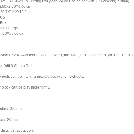
/24th 2.4G 4WD Rc Drifting Rally car Speed Racing car with TPR wheels(15km/h)
18.50X8.00X6.00 cm
: 20.7X12.2X12.9 cm
PCS
 Box
/20.00 Kgs
4.00X55.00 cm
:24scale 2.4G 4Wheel Driving,Forward,backward,turn left,turn right,With LED lights.
e Drift,8-Shape Drift.
heels can be interchangeable use with drift wheels.
r block can be play more funny.
h
 about 3hours
about 20mins
 distance: about 35m