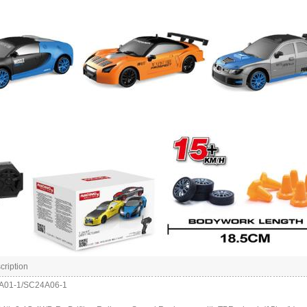
cription
4A01-1/SC24A06-1