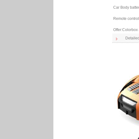
Car Body batte
Remote control 
Offer:Colorbox
Detailed