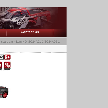
Contact Us
 scale car
> Item NO.:SC24A01-1/SC24A06-1