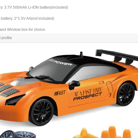
ry: 3.7V 500mAh Li-ION battery(included)
battery: 2*1.5V AA(not included)
 and Window box for choice.
 profile