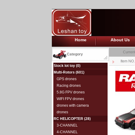
Home
About Us
Current
Category
Item NO
Stock lot toy
(0)
Multi-Rotors
(601)
GPS drones
Racing drones
5.8G FPV drones
WIFI FPV drones
drones with camera
drones
RC HELICOPTER
(28)
3-CHANNEL
4-CHANNEL