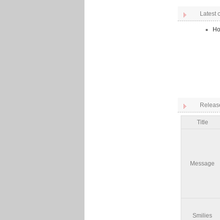
Latest
Ho
Releas
Title
Message
Smilies