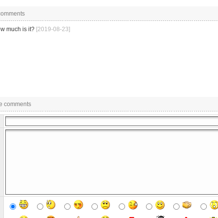
 comments
w much is it?
[2019-08-23]
e comments