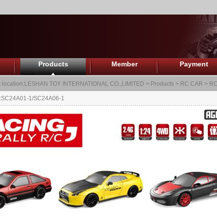
Products
Member
Payment
 location:
LESHAN TOY INTERNATIONAL CO.,LIMITED
>
Products
>
RC CAR
>
RC
.:SC24A01-1/SC24A06-1