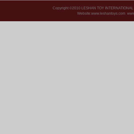
Copyright ©2010 LESHAN TOY INTERNATIONA
Website:www.leshantoys.com
www