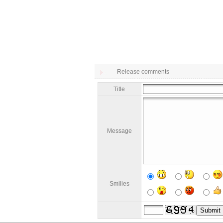
Release comments
Title
Message
Smilies