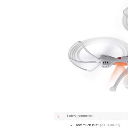
Latest comments
How much is it?
[2019-08-23]