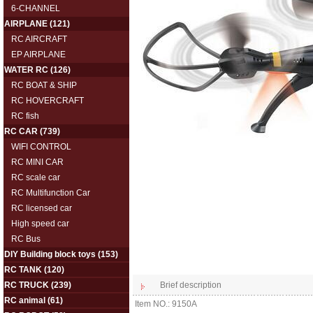
6-CHANNEL
AIRPLANE
(121)
RC AIRCRAFT
EP AIRPLANE
WATER RC
(126)
RC BOAT & SHIP
RC HOVERCRAFT
RC fish
RC CAR
(739)
WIFI CONTROL
RC MINI CAR
RC scale car
RC Multifunction Car
RC licensed car
High speed car
RC Bus
DIY Building block toys
(153)
RC TANK
(120)
RC TRUCK
(239)
Brief description
RC animal
(61)
Item NO.: 9150A