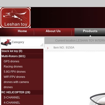
Home
About Us
Products
Current location:
LESHAN TOY INTERN
Category
Item NO.: 9150A
Stock lot toy
(0)
Multi-Rotors
(601)
GPS drones
Racing drones
5.8G FPV drones
WIFI FPV drones
drones with camera
drones
RC HELICOPTER
(28)
3-CHANNEL
4-CHANNEL