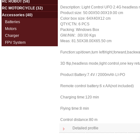
RC ROBOT
(58)
Description: Light Control UFO 2.4G headless
RC MOTORCYCLE
(32)
Product size: 50.00X50.00X19.00 cm
Accessories
(40)
Color box size: 64X40X12 cm
Batteries
QTY/CTN: 6 PCS
Motors
Packing: Windows Box
GW./NW.: .00/.00 Kgs
Charger
Meas: 81.50X38.00X65.50 cm
FPV System
Function:up/down,turn left/right,forward,backwa
3D flip,headless mode,light control,one key re
Product Battery:7.4V / 2000mAh LI-PO
Remote control battery:6 x AA(not included)
Charging time:120 min
Flying time:8 min
Control distance:80 m
Detailed profile