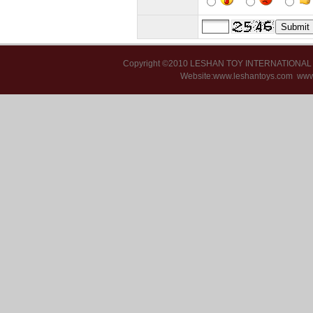
Copyright ©2010 LESHAN TOY INTERNATIONA
Website:www.leshantoys.com
www