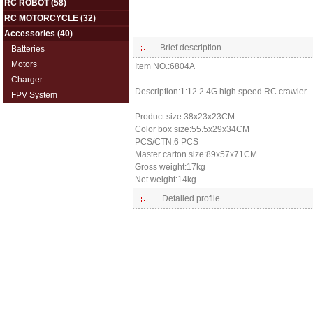
RC ROBOT
(58)
RC MOTORCYCLE
(32)
Accessories
(40)
Brief description
Batteries
Motors
Item NO.:6804A
Charger
Description:1:12 2.4G high speed RC crawler
FPV System
Product size:38x23x23CM
Color box size:55.5x29x34CM
PCS/CTN:6 PCS
Master carton size:89x57x71CM
Gross weight:17kg
Net weight:14kg
Detailed profile