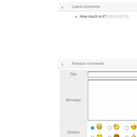
Latest comments
How much is it?
[2019-08-23]
Release comments
Title
Message
Smilies