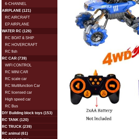
6-CHANNEL
AIRPLANE
(121)
RC AIRCRAFT
EP AIRPLANE
WATER RC
(126)
RC BOAT & SHIP
RC HOVERCRAFT
RC fish
RC CAR
(739)
WIFI CONTROL
RC MINI CAR
RC scale car
RC Multifunction Car
RC licensed car
High speed car
RC Bus
DIY Building block toys
(153)
RC TANK
(120)
RC TRUCK
(239)
RC animal
(61)