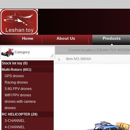
Home
About Us
Products
Current location:
LESHAN TOY INTERN
Category
Item NO.:6804A
Stock lot toy
(0)
Multi-Rotors
(601)
GPS drones
Racing drones
5.8G FPV drones
WIFI FPV drones
drones with camera
drones
RC HELICOPTER
(28)
3-CHANNEL
4-CHANNEL