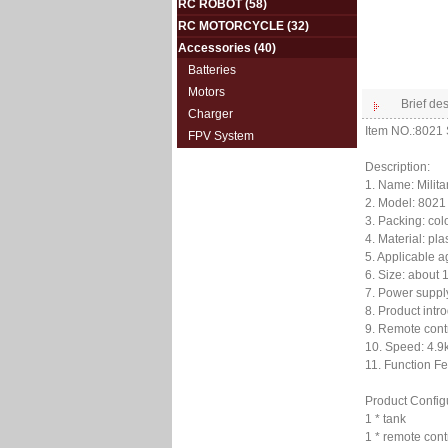
RC ROBOT
(58)
RC MOTORCYCLE
(32)
Accessories
(40)
Batteries
Motors
Brief des
Charger
Item NO.:8021
FPV System
Description:
1. Name: Milit
2. Model: 8021
3. Packing: col
4. Material: pl
5. Applicable a
6. Size: about 
7. Power supply
8. Product intr
9. Remote contr
10. Speed: 4.9k
11. Function Fe
Product Config
1 * tank
1 * remote cont