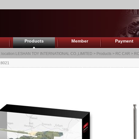
Products
Member
Payment
 location:
LESHAN TOY INTERNATIONAL CO.,LIMITED
>
Products
>
RC CAR
>
RC
:8021