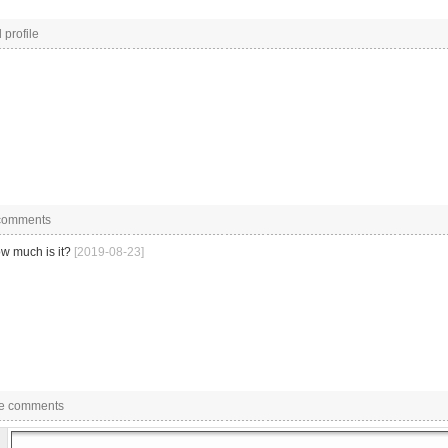
 profile
 comments
w much is it?
[2019-08-23]
e comments