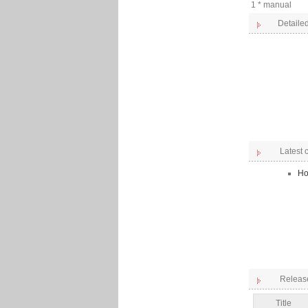
1 * manual
Detailed
Latest
Ho
Releas
Title