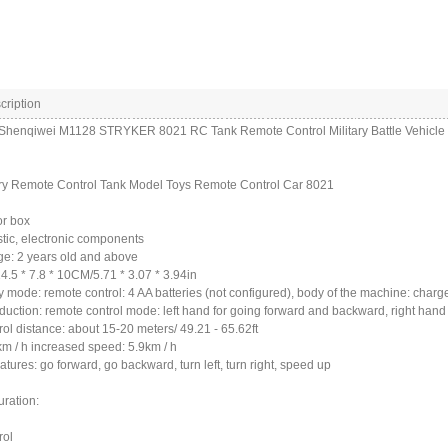
cription
 Shenqiwei M1128 STRYKER 8021 RC Tank Remote Control Military Battle Vehicle
ary Remote Control Tank Model Toys Remote Control Car 8021
or box
astic, electronic components
ge: 2 years old and above
14.5 * 7.8 * 10CM/5.71 * 3.07 * 3.94in
 mode: remote control: 4 AA batteries (not configured), body of the machine: charg
oduction: remote control mode: left hand for going forward and backward, right hand fo
ol distance: about 15-20 meters/ 49.21 - 65.62ft
m / h increased speed: 5.9km / h
atures: go forward, go backward, turn left, turn right, speed up
uration:
rol