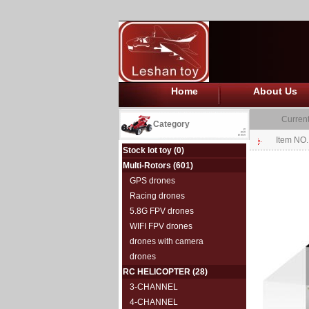
Home
About Us
Current
Category
Item NO.
Stock lot toy
(0)
Multi-Rotors
(601)
GPS drones
Racing drones
5.8G FPV drones
WIFI FPV drones
drones with camera
drones
RC HELICOPTER
(28)
3-CHANNEL
4-CHANNEL