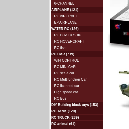
6-CHANNEL
AIRPLANE
(121)
RC AIRCRAFT
EP AIRPLANE
WATER RC
(126)
RC BOAT & SHIP
RC HOVERCRAFT
RC fish
RC CAR
(739)
WIFI CONTROL
RC MINI CAR
RC scale car
RC Multifunction Car
RC licensed car
High speed car
RC Bus
DIY Building block toys
(153)
RC TANK
(120)
RC TRUCK
(239)
RC animal
(61)