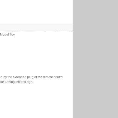
 Model Toy
ed by the extended plug of the remote control
r turning left and right