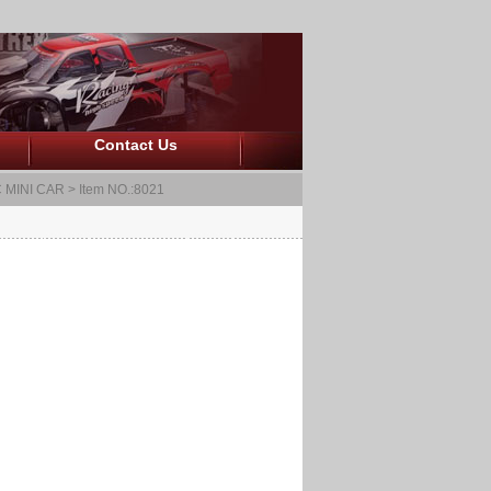
Contact Us
 MINI CAR
> Item NO.:8021